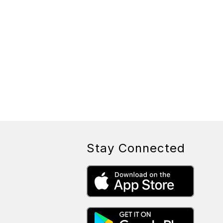
Stay Connected