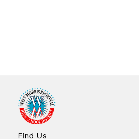
Find Us