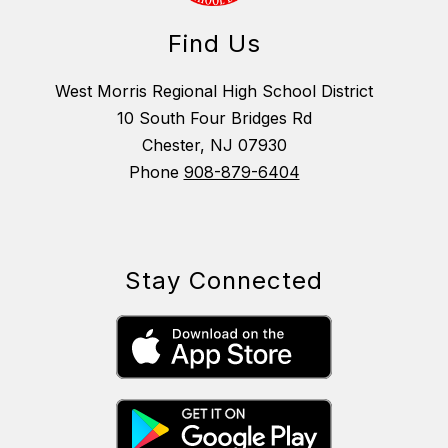
Find Us
West Morris Regional High School District
10 South Four Bridges Rd
Chester, NJ 07930
Phone
908-879-6404
Stay Connected