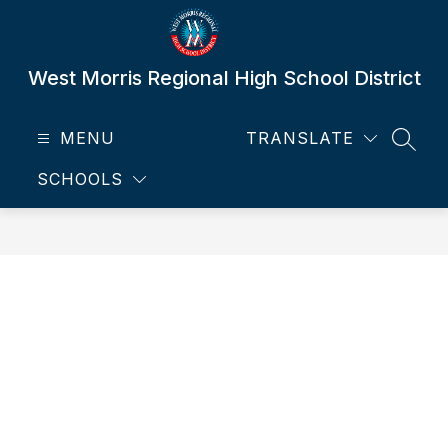
Skip
to
content
West Morris Regional High School District
MENU
TRANSLATE
SEAR
SCHOOLS