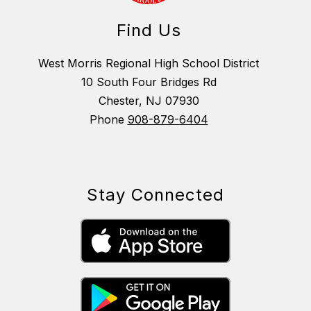
Find Us
West Morris Regional High School District
10 South Four Bridges Rd
Chester, NJ 07930
Phone
908-879-6404
Stay Connected