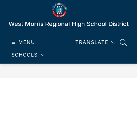
Skip
to
content
West Morris Regional High School District
MENU
TRANSLATE
SEAR
SCHOOLS