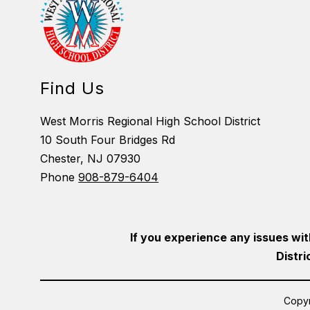
Find Us
West Morris Regional High School District
10 South Four Bridges Rd
Chester, NJ 07930
Phone
908-879-6404
If you experience any issues wit
Distri
Copyr