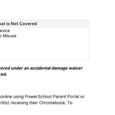
at is Not Covered
evice
o Misuse
overed under an accidental damage waiver 
red.
online using PowerSchool Parent Portal or 
nt(s) receiving their Chromebook. To 