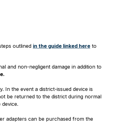
steps outlined 
in the guide linked here
 to 
nal and non-negligent damage in addition to 
e.
In the event a district-issued device is 
t be returned to the district during normal 
 device.
wer adapters can be purchased from the 