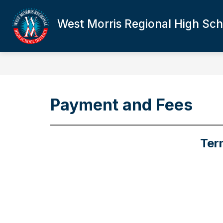
Skip
to
West Morris Regional High Scho
Show
content
DISTRICT OVERVIEW
BOE
submenu
for
District
Overview
Payment and Fees
Ter