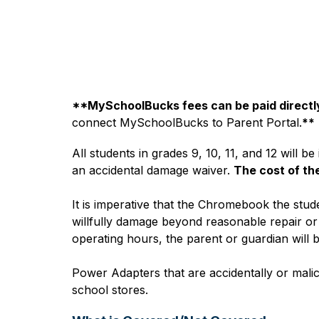
**MySchoolBucks fees can be paid directly
connect MySchoolBucks to Parent Portal.
**
All students in grades 9, 10, 11, and 12 will 
an accidental damage waiver. 
The cost of th
It is imperative that the Chromebook the stude
willfully damage beyond reasonable repair or b
operating hours, the parent or guardian will b
Power Adapters that are accidentally or malic
school stores.