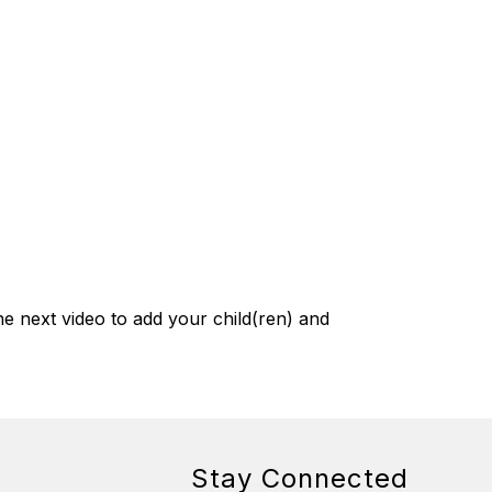
e next video to add your child(ren) and 
Stay Connected