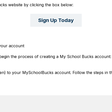
ks website by clicking the box below:
Sign Up Today
 your account
o begin the process of creating a My School Bucks account:
ren) to your MySchoolBucks account. Follow the steps in th