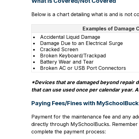
What is Covered/Not Covered
Below is a chart detailing what is and is not 
Examples of Damage 
Accidental Liquid Damage
Damage Due to an Electrical Surge
Cracked Screen
Broken Keyboard/Trackpad
Battery Wear and Tear
Broken AC or USB Port Connectors
*Devices that are damaged beyond repair due
that can use used once per calendar year. A
Paying Fees/Fines with MySchoolBuck
Payment for the maintenance fee and any add
directly through MySchoolBucks. Remember the
complete the payment process: