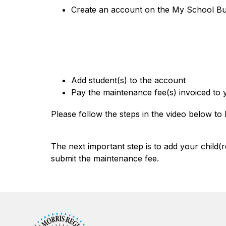
Create an account on the My School Buc
Add student(s) to the account
Pay the maintenance fee(s) invoiced to
Please follow the steps in the video below t
The next important step is to add your child(
submit the maintenance fee.