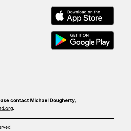
please contact Michael Dougherty,
d.org
.
erved.