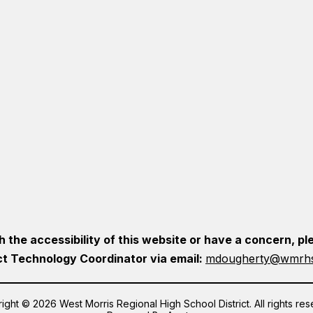
h the accessibility of this website or have a concern, 
ct Technology Coordinator via email:
mdougherty@wmrhs
ight © 2026 West Morris Regional High School District. All rights res