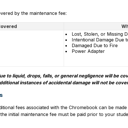
covered by the maintenance fee:
Covered
Wh
Lost, Stolen, or Missing D
Intentional Damage Due t
Damaged Due to Fire
Power Adapter
 to liquid, drops, falls, or general negligence will be c
dditional instances of accidental damage will not be cove
s
itional fees associated with the Chromebook can be made 
 initial maintenance fee must be paid prior to your stude