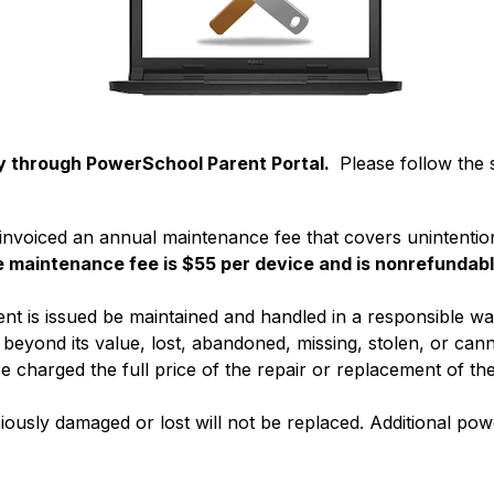
 through PowerSchool Parent Portal. 
 Please follow the 
be invoiced an annual maintenance fee that covers unintentio
e maintenance fee is $55 per device and is nonrefundabl
nt is issued be maintained and handled in a responsible way. 
eyond its value, lost, abandoned, missing, stolen, or canno
e charged the full price of the repair or replacement of the
iously damaged or lost will not be replaced. Additional po